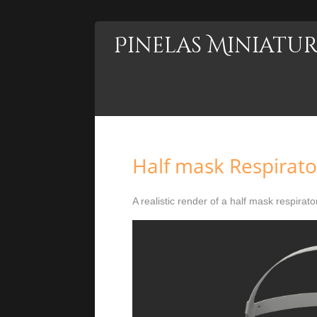
Pinelas Miniatur
Half mask Respirato
A realistic render of a half mask respirator