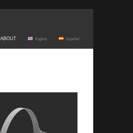
ABOUT
English
Español