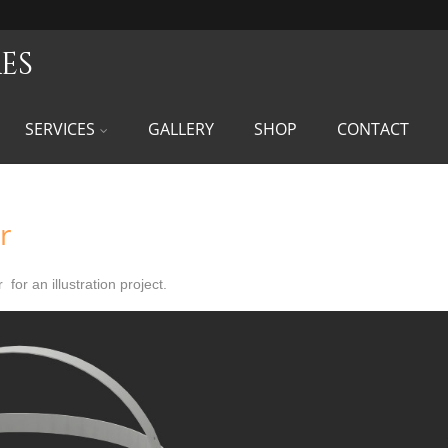
es
SERVICES
GALLERY
SHOP
CONTACT
r
 for an illustration project.