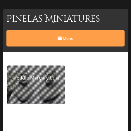
Pinelas Miniatures
Menu
Freddie Mercury bust