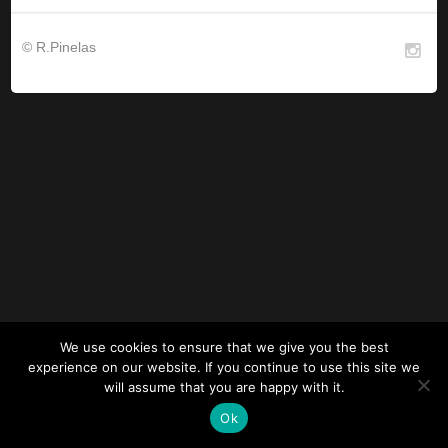
© R.Pinelas
We use cookies to ensure that we give you the best
experience on our website. If you continue to use this site we
will assume that you are happy with it.
Ok