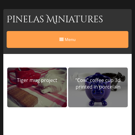
Pinelas Miniatures
Menu
Tiger mug project
“Cow” coffee cup 3d
printed in porcelain