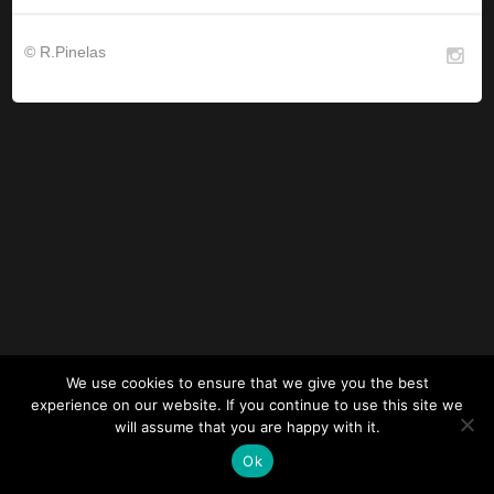
© R.Pinelas
We use cookies to ensure that we give you the best
experience on our website. If you continue to use this site we
will assume that you are happy with it.
Ok