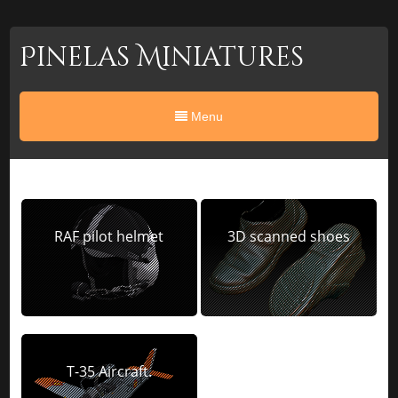
Pinelas Miniatures
Menu
RAF pilot helmet
3D scanned shoes
T-35 Aircraft.