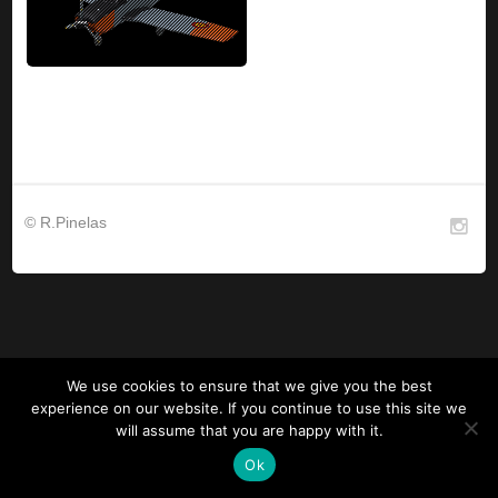
© R.Pinelas
We use cookies to ensure that we give you the best
experience on our website. If you continue to use this site we
will assume that you are happy with it.
Ok