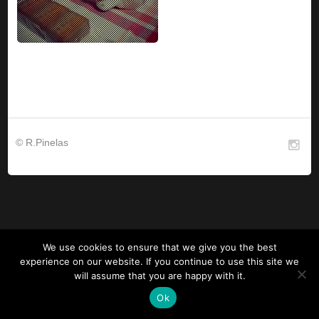
© R.Pinelas
We use cookies to ensure that we give you the best
experience on our website. If you continue to use this site we
will assume that you are happy with it.
Ok