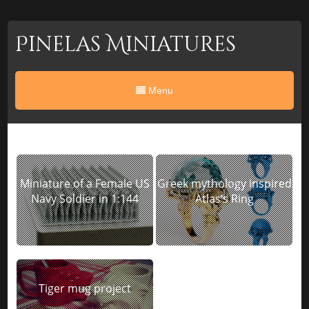
Pinelas Miniatures
Menu
Miniature of a Female US
Greek mythology inspired
Navy Soldier in 1:144
Atlas’s Ring
Tiger mug project