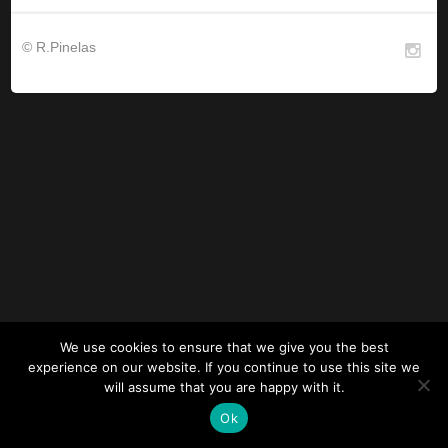
© R.Pinelas
We use cookies to ensure that we give you the best
experience on our website. If you continue to use this site we
will assume that you are happy with it.
Ok