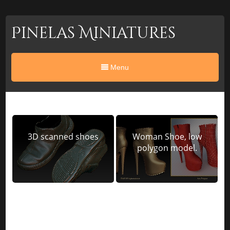
Pinelas Miniatures
Menu
3D scanned shoes
Woman Shoe, low
polygon model.